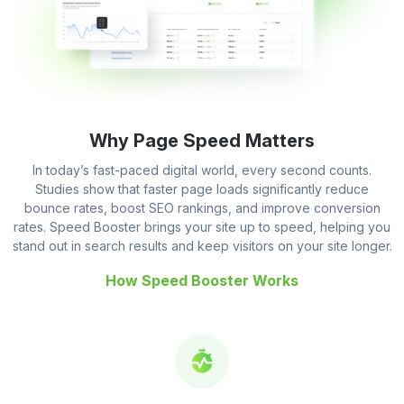
Why Page Speed Matters
In today’s fast-paced digital world, every second counts.
Studies show that faster page loads significantly reduce
bounce rates, boost SEO rankings, and improve conversion
rates. Speed Booster brings your site up to speed, helping you
stand out in search results and keep visitors on your site longer.
How Speed Booster Works