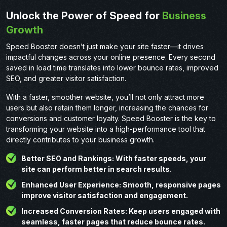
Unlock the Power of Speed for
Business
Growth
Speed Booster doesn’t just make your site faster—it drives
impactful changes across your online presence. Every second
saved in load time translates into lower bounce rates, improved
SEO, and greater visitor satisfaction.
With a faster, smoother website, you’ll not only attract more
users but also retain them longer, increasing the chances for
conversions and customer loyalty. Speed Booster is the key to
transforming your website into a high-performance tool that
directly contributes to your business growth.
Better SEO and Rankings: With faster speeds, your
site can perform better in search results.
Enhanced User Experience: Smooth, responsive pages
improve visitor satisfaction and engagement.
Increased Conversion Rates: Keep users engaged with
seamless, faster pages that reduce bounce rates.