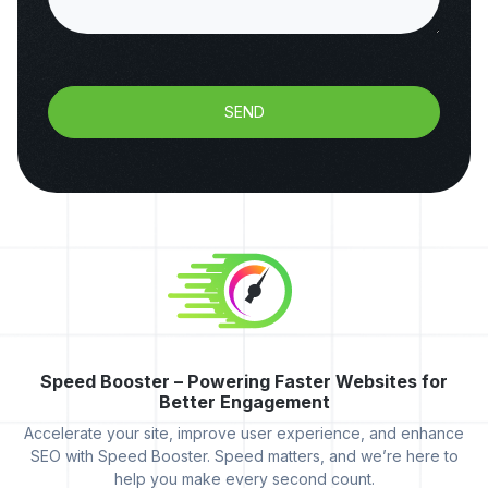
SEND
Speed Booster – Powering Faster Websites for
Better Engagement
Accelerate your site, improve user experience, and enhance
SEO with Speed Booster. Speed matters, and we’re here to
help you make every second count.