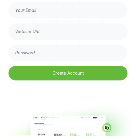
Create Account