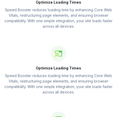
Optimize Loading Times
Speed Booster reduces loading time by enhancing Core Web
Vitals, restructuring page elements, and ensuring browser
compatibility. With one simple integration, your site loads faster
across all devices.
Optimize Loading Times
Speed Booster reduces loading time by enhancing Core Web
Vitals, restructuring page elements, and ensuring browser
compatibility. With one simple integration, your site loads faster
across all devices.