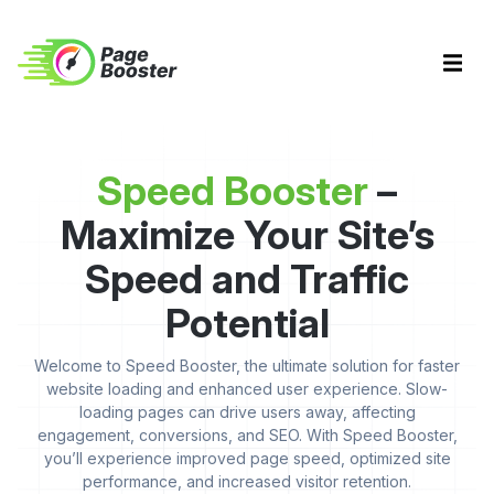
Speed Booster
–
Maximize Your Site’s
Speed and Traffic
Potential
Welcome to Speed Booster, the ultimate solution for faster
website loading and enhanced user experience. Slow-
loading pages can drive users away, affecting
engagement, conversions, and SEO. With Speed Booster,
you’ll experience improved page speed, optimized site
performance, and increased visitor retention.