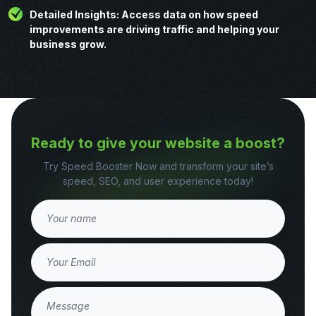
Detailed Insights: Access data on how speed
improvements are driving traffic and helping your
business grow.
Ready to give your website a boost?
Try Speed Booster Now and transform your site’s
speed, SEO, and user experience today!