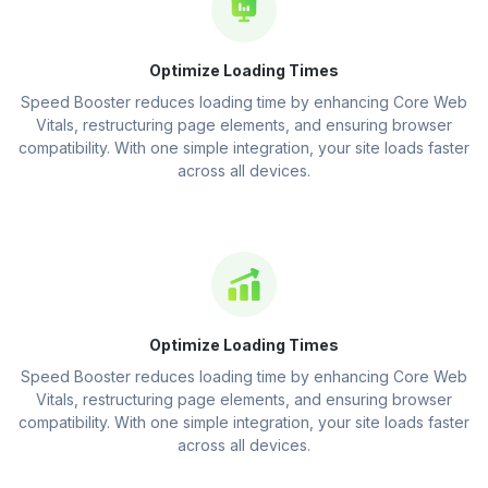
Optimize Loading Times
Speed Booster reduces loading time by enhancing Core Web
Vitals, restructuring page elements, and ensuring browser
compatibility. With one simple integration, your site loads faster
across all devices.
Optimize Loading Times
Speed Booster reduces loading time by enhancing Core Web
Vitals, restructuring page elements, and ensuring browser
compatibility. With one simple integration, your site loads faster
across all devices.